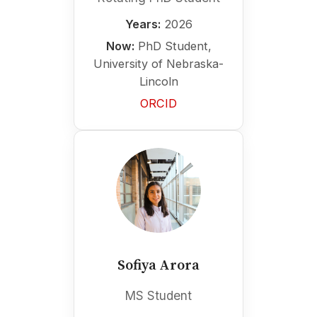
Years:
2026
Now:
PhD Student,
University of Nebraska-
Lincoln
ORCID
Sofiya Arora
MS Student