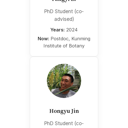
PhD Student (co-
advised)
Years:
2024
Now:
Postdoc, Kunming
Institute of Botany
Hongyu Jin
PhD Student (co-