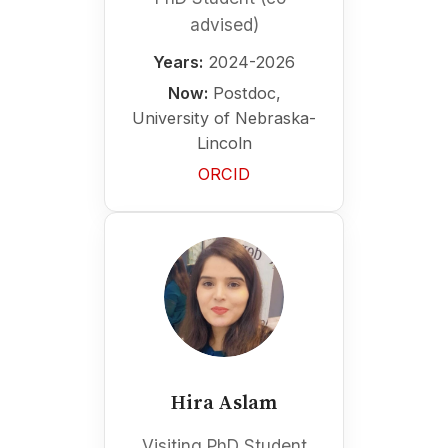
advised)
Years:
2024-2026
Now:
Postdoc,
University of Nebraska-
Lincoln
ORCID
Hira Aslam
Visiting PhD Student