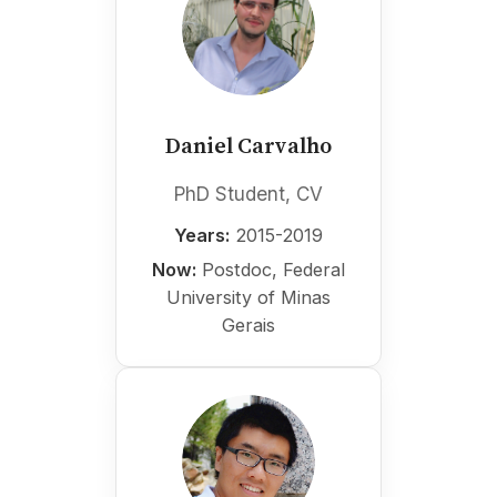
Daniel Carvalho
PhD Student, CV
Years:
2015-2019
Now:
Postdoc, Federal
University of Minas
Gerais