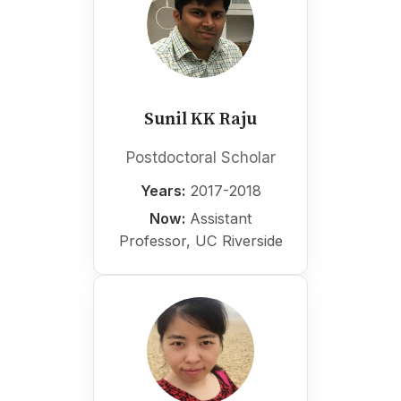
Sunil KK Raju
Postdoctoral Scholar
Years:
2017-2018
Now:
Assistant
Professor, UC Riverside