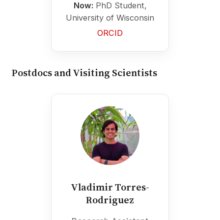
Now:
PhD Student,
University of Wisconsin
ORCID
Postdocs and Visiting Scientists
Vladimir Torres-
Rodriguez