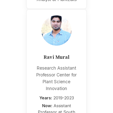
Ravi Mural
Research Assistant
Professor Center for
Plant Science
Innovation
Years:
2019-2023
Now:
Assistant
Professor at South