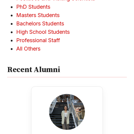
PhD Students
Masters Students
Bachelors Students
High School Students
Professional Staff
All Others
Recent Alumni