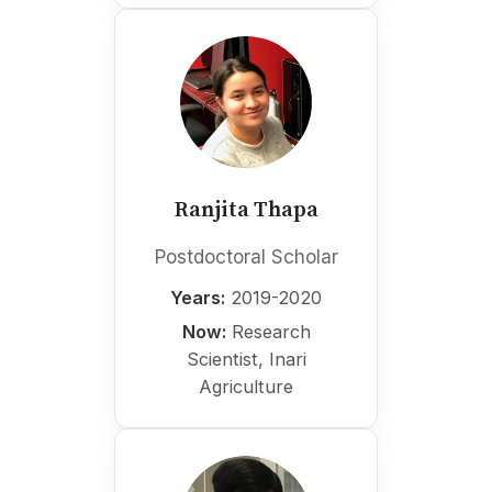
Ranjita Thapa
Postdoctoral Scholar
Years:
2019-2020
Now:
Research
Scientist, Inari
Agriculture