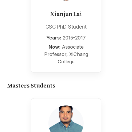
Xianjun Lai
CSC PhD Student
Years:
2015-2017
Now:
Associate
Professor, XiChang
College
Masters Students