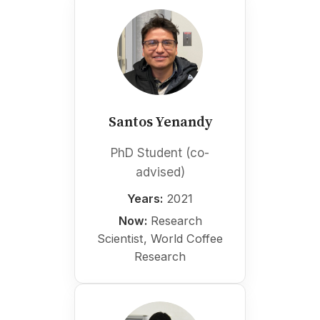
Santos Yenandy
PhD Student (co-
advised)
Years:
2021
Now:
Research
Scientist, World Coffee
Research