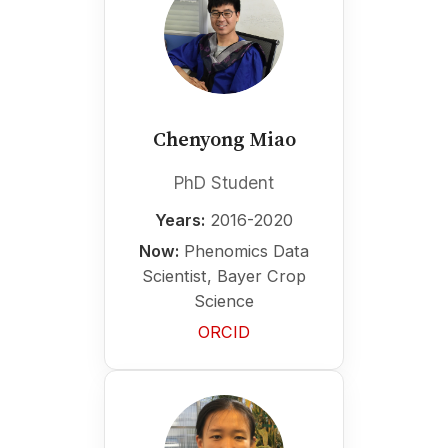
Chenyong Miao
PhD Student
Years:
2016-2020
Now:
Phenomics Data
Scientist, Bayer Crop
Science
ORCID