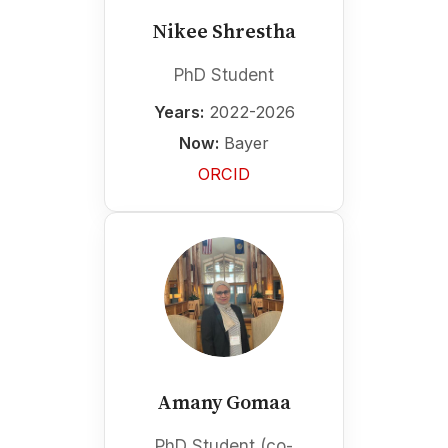
Nikee Shrestha
PhD Student
Years:
2022-2026
Now:
Bayer
ORCID
Amany Gomaa
PhD Student (co-