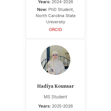
Years:
2024-2026
Now:
PhD Student,
North Carolina State
University
ORCID
Hadiya Kounsar
MS Student
Years:
2025-2026