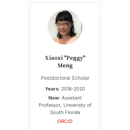
Xiaoxi "Peggy"
Meng
Postdoctoral Scholar
Years:
2018-2020
Now:
Assistant
Professor, University of
South Florida
ORCID