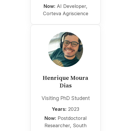
Now:
AI Developer,
Corteva Agriscience
Henrique Moura
Dias
Visiting PhD Student
Years:
2023
Now:
Postdoctoral
Researcher, South