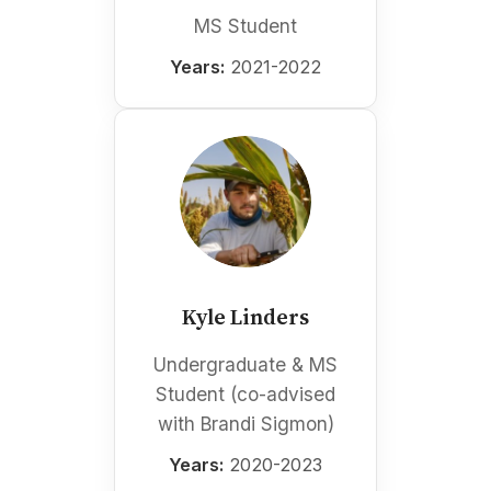
MS Student
Years:
2021-2022
Kyle Linders
Undergraduate & MS
Student (co-advised
with Brandi Sigmon)
Years:
2020-2023