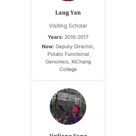
Lang Yan
Visiting Scholar
Years:
2016-2017
Now:
Deputy Director,
Potato Functional
Genomics, XiChang
College