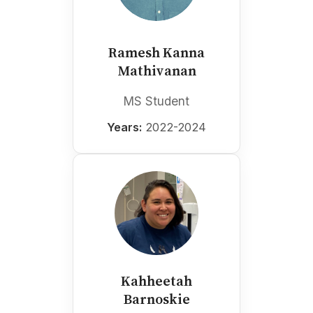
Ramesh Kanna
Mathivanan
MS Student
Years:
2022-2024
Kahheetah
Barnoskie