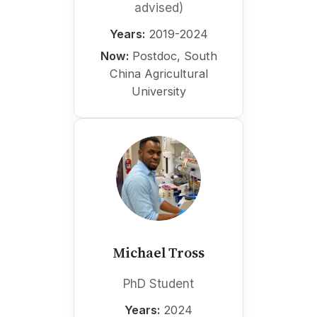
advised)
Years:
2019-2024
Now:
Postdoc, South
China Agricultural
University
Michael Tross
PhD Student
Years:
2024