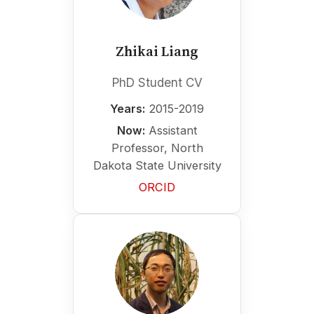
Zhikai Liang
PhD Student CV
Years:
2015-2019
Now:
Assistant
Professor, North
Dakota State University
ORCID