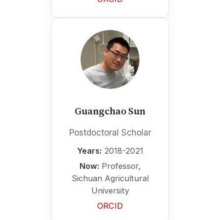
Guangchao Sun
Postdoctoral Scholar
Years:
2018-2021
Now:
Professor,
Sichuan Agricultural
University
ORCID