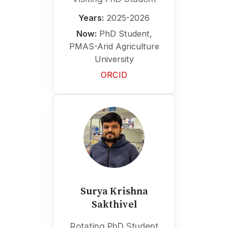
Years:
2025-2026
Now:
PhD Student,
PMAS-Arid Agriculture
University
ORCID
Surya Krishna
Sakthivel
Rotating PhD Student