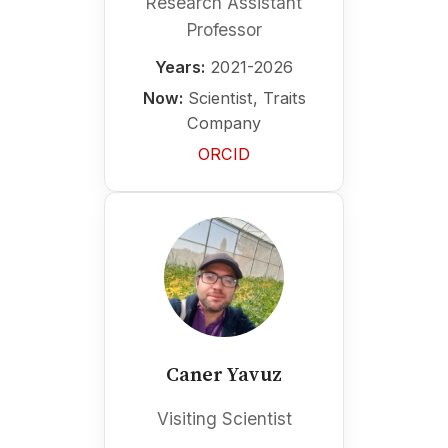
Research Assistant
Professor
Years:
2021-2026
Now:
Scientist, Traits
Company
ORCID
Caner Yavuz
Visiting Scientist