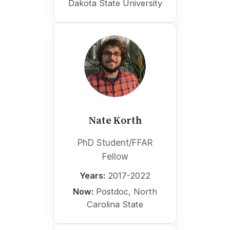
Dakota State University
Nate Korth
PhD Student/FFAR
Fellow
Years:
2017-2022
Now:
Postdoc, North
Carolina State