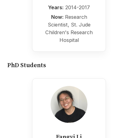
Years:
2014-2017
Now:
Research
Scientist, St. Jude
Children's Research
Hospital
PhD Students
Fangyi Li