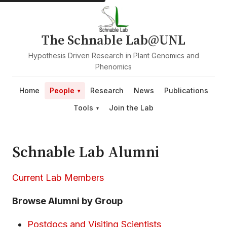
The Schnable Lab@UNL
Hypothesis Driven Research in Plant Genomics and
Phenomics
Home
People
Research
News
Publications
Tools
Join the Lab
Schnable Lab Alumni
Current Lab Members
Browse Alumni by Group
Postdocs and Visiting Scientists