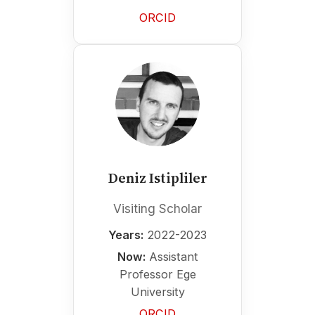
ORCID
Deniz Istipliler
Visiting Scholar
Years:
2022-2023
Now:
Assistant
Professor Ege
University
ORCID