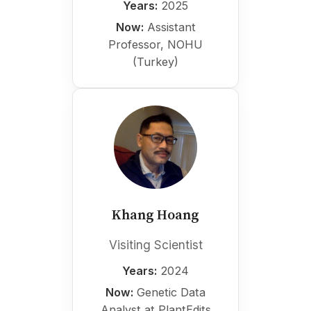
Years:
2025
Now:
Assistant
Professor, NOHU
(Turkey)
Khang Hoang
Visiting Scientist
Years:
2024
Now:
Genetic Data
Analyst at PlantEdits