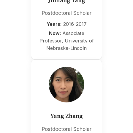
Jinliang Yang
Postdoctoral Scholar
Years:
2016-2017
Now:
Associate
Professor, University of
Nebraska-Lincoln
Yang Zhang
Postdoctoral Scholar