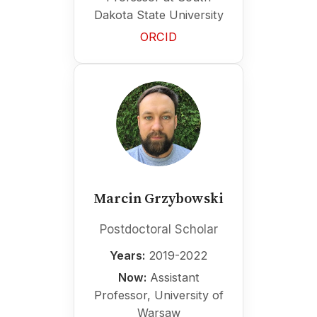
Dakota State University
ORCID
Marcin Grzybowski
Postdoctoral Scholar
Years:
2019-2022
Now:
Assistant
Professor, University of
Warsaw