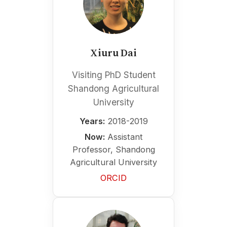
Xiuru Dai
Visiting PhD Student
Shandong Agricultural
University
Years:
2018-2019
Now:
Assistant
Professor, Shandong
Agricultural University
ORCID