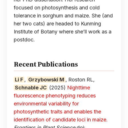
focused on photosynthesis and cold
tolerance in sorghum and maize. She (and
her two cats) are headed to Kunming
Institute of Botany where she’ll work as a
postdoc.
Recent Publications
Li F
,
Grzybowski M
, Roston RL,
Schnable JC
(2025)
Nighttime
fluorescence phenotyping reduces
environmental variability for
photosynthetic traits and enables the
identification of candidate loci in maize.
Frontiers in Plant Science
doi: