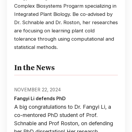
Complex Biosystems Progarm specializing in
Integrated Plant Biology. Be co-advised by
Dr. Schnable and Dr. Roston, her researches
are focusing on learning plant cold
tolerance through using computational and
statistical methods.
In the News
NOVEMBER 22, 2024
Fangyi Li defends PhD
A big congratulations to Dr. Fangyi Li, a
co-mentored PhD student of Prof.
Schnable and Prof Roston, on defending
her PhD dissertation! Her research