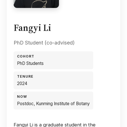
Fangyi Li
PhD Student (co-advised)
COHORT
PhD Students
TENURE
2024
NOW
Postdoc, Kunming Institute of Botany
Fangyi Li is a graduate student in the