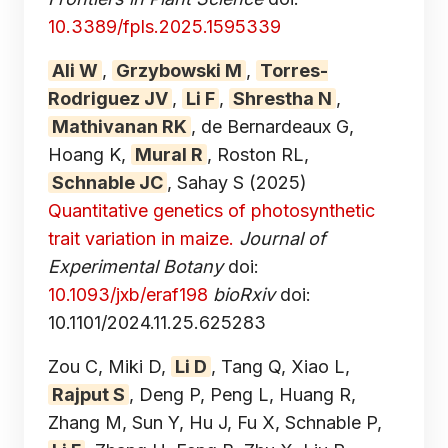
10.3389/fpls.2025.1595339
Ali W
,
Grzybowski M
,
Torres-
Rodriguez JV
,
Li F
,
Shrestha N
,
Mathivanan RK
, de Bernardeaux G,
Hoang K,
Mural R
, Roston RL,
Schnable JC
, Sahay S
(2025)
Quantitative genetics of photosynthetic
trait variation in maize.
Journal of
Experimental Botany
doi:
10.1093/jxb/eraf198
bioRxiv
doi:
10.1101/2024.11.25.625283
Zou C, Miki D,
Li D
, Tang Q, Xiao L,
Rajput S
, Deng P, Peng L, Huang R,
Zhang M, Sun Y, Hu J, Fu X, Schnable P,