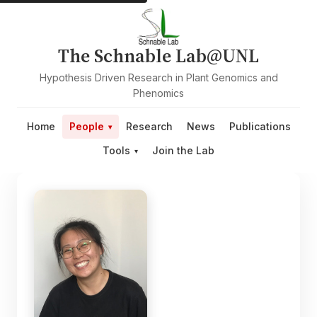
The Schnable Lab@UNL
Hypothesis Driven Research in Plant Genomics and
Phenomics
Home
People
Research
News
Publications
Tools
Join the Lab