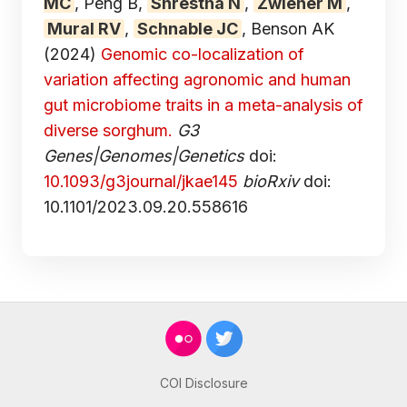
MC
, Peng B,
Shrestha N
,
Zwiener M
,
Mural RV
,
Schnable JC
, Benson AK
(2024)
Genomic co-localization of
variation affecting agronomic and human
gut microbiome traits in a meta-analysis of
diverse sorghum.
G3
Genes|Genomes|Genetics
doi:
10.1093/g3journal/jkae145
bioRxiv
doi:
10.1101/2023.09.20.558616
COI Disclosure