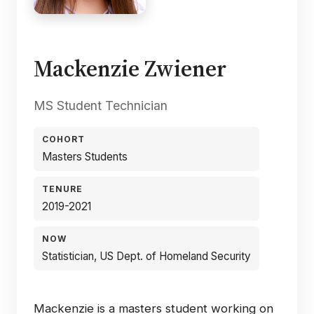
Mackenzie Zwiener
MS Student Technician
COHORT
Masters Students
TENURE
2019-2021
NOW
Statistician, US Dept. of Homeland Security
Mackenzie is a masters student working on