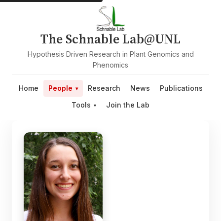
The Schnable Lab@UNL
Hypothesis Driven Research in Plant Genomics and
Phenomics
Home
People
Research
News
Publications
Tools
Join the Lab