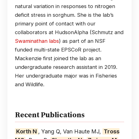
natural variation in responses to nitrogen
deficit stress in sorghum. She is the lab’s
primary point of contact with our
collaborators at HudsonAlpha (Schmutz and
Swaminathan labs
) as part of an NSF
funded multi-state EPSCoR project.
Mackenzie first joined the lab as an
undergraduate research assistant in 2019.
Her undergraduate major was in Fisheries
and Wildlife.
Recent Publications
Korth N
, Yang Q, Van Haute MJ,
Tross