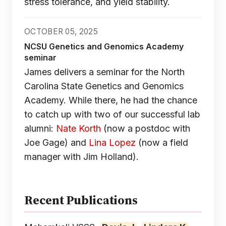
stress tolerance, and yield stability.
OCTOBER 05, 2025
NCSU Genetics and Genomics Academy
seminar
James delivers a seminar for the North
Carolina State Genetics and Genomics
Academy. While there, he had the chance
to catch up with two of our successful lab
alumni:
Nate Korth
(now a postdoc with
Joe Gage) and
Lina Lopez
(now a field
manager with Jim Holland).
Recent Publications