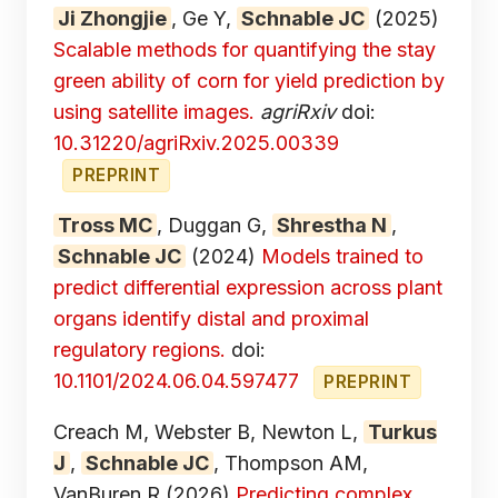
Ji Zhongjie
, Ge Y,
Schnable JC
(2025)
Scalable methods for quantifying the stay
green ability of corn for yield prediction by
using satellite images.
agriRxiv
doi:
10.31220/agriRxiv.2025.00339
PREPRINT
Tross MC
, Duggan G,
Shrestha N
,
Schnable JC
(2024)
Models trained to
predict differential expression across plant
organs identify distal and proximal
regulatory regions.
doi:
10.1101/2024.06.04.597477
PREPRINT
Creach M, Webster B, Newton L,
Turkus
J
,
Schnable JC
, Thompson AM,
VanBuren R
(2026)
Predicting complex