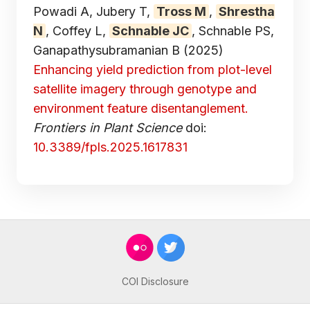
Powadi A, Jubery T,
Tross M
,
Shrestha
N
, Coffey L,
Schnable JC
, Schnable PS,
Ganapathysubramanian B
(2025)
Enhancing yield prediction from plot-level
satellite imagery through genotype and
environment feature disentanglement.
Frontiers in Plant Science
doi:
10.3389/fpls.2025.1617831
COI Disclosure