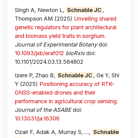
Singh A, Newton L,
Schnable JC
,
Thompson AM
(2025)
Unveiling shared
genetic regulators for plant architectural
and biomass yield traits in sorghum.
Journal of Experimental Botany
doi:
10.1093/jxb/eraf012
bioRxiv
doi:
10.1101/2024.03.13.584802
Izere P, Zhao B,
Schnable JC
, Ge Y, Shi
Y
(2025)
Positioning accuracy of RTK-
GNSS-enabled drones and their
performance in agricultural crop sensing.
Journal of the ASABE
doi:
10.13031/ja.16306
Ozair F, Adak A, Murray S, ...,
Schnable