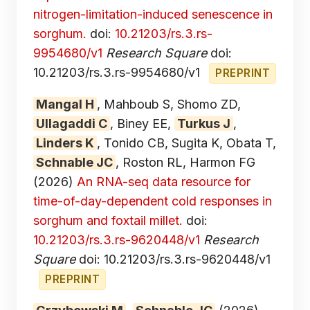
nitrogen-limitation-induced senescence in
sorghum.
doi:
10.21203/rs.3.rs-
9954680/v1
Research Square
doi:
10.21203/rs.3.rs-9954680/v1
PREPRINT
Mangal H
, Mahboub S, Shomo ZD,
Ullagaddi C
, Biney EE,
Turkus J
,
Linders K
, Tonido CB, Sugita K, Obata T,
Schnable JC
, Roston RL, Harmon FG
(2026)
An RNA-seq data resource for
time-of-day-dependent cold responses in
sorghum and foxtail millet.
doi:
10.21203/rs.3.rs-9620448/v1
Research
Square
doi: 10.21203/rs.3.rs-9620448/v1
PREPRINT