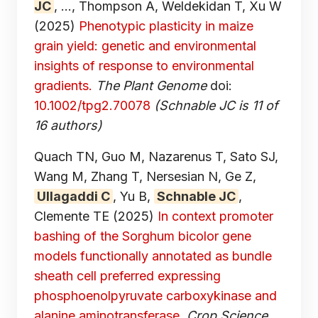
JC
, ..., Thompson A, Weldekidan T, Xu W
(2025)
Phenotypic plasticity in maize
grain yield: genetic and environmental
insights of response to environmental
gradients.
The Plant Genome
doi:
10.1002/tpg2.70078
(Schnable JC is 11 of
16 authors)
Quach TN, Guo M, Nazarenus T, Sato SJ,
Wang M, Zhang T, Nersesian N, Ge Z,
Ullagaddi C
, Yu B,
Schnable JC
,
Clemente TE
(2025)
In context promoter
bashing of the Sorghum bicolor gene
models functionally annotated as bundle
sheath cell preferred expressing
phosphoenolpyruvate carboxykinase and
alanine aminotransferase.
Crop Science