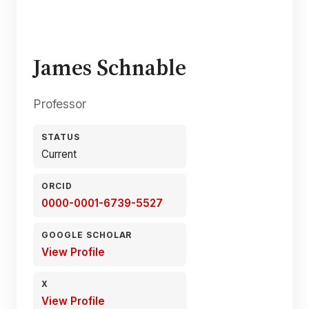
James Schnable
Professor
STATUS
Current
ORCID
0000-0001-6739-5527
GOOGLE SCHOLAR
View Profile
X
View Profile