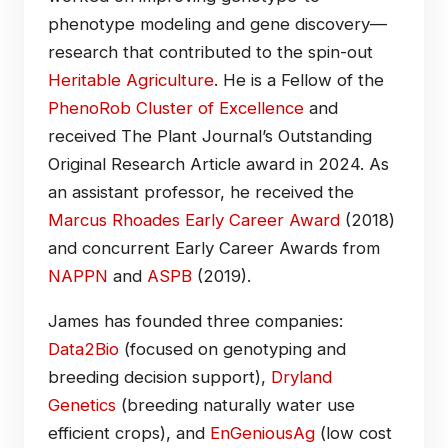
phenotype modeling and gene discovery—
research that contributed to the spin-out
Heritable Agriculture
. He is a Fellow of the
PhenoRob Cluster of Excellence
and
received The Plant Journal’s Outstanding
Original Research Article award in 2024. As
an assistant professor, he received the
Marcus Rhoades Early Career Award
(2018)
and concurrent Early Career Awards from
NAPPN
and
ASPB
(2019).
James has founded three companies:
Data2Bio
(focused on genotyping and
breeding decision support),
Dryland
Genetics
(breeding naturally water use
efficient crops), and
EnGeniousAg
(low cost