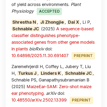
of yield across environments.
Plant
Physiology
ACCEPTED
Shrestha N
,
Ji Zhongjie
,
Dai X
, Li P,
Schnable JC
(2025)
A sequence-based
classifier distinguishes phenotype-
associated genes from other gene models
in plants
bioRxiv
doi:
10.64898/2025.11.30.691407
PREPRINT
Zaremehrjerdi H, Coffey L, Jubery T, Liu
H,
Turkus J
,
Linders K
,
Schnable JC
,
Schnable PS, Ganapathysubramanian B
(2025)
MaizeEar-SAM: Zero-shot maize
ear phenotyping.
arXiv
doi:
10.48550/arXiv.2502.13399
PREPRINT