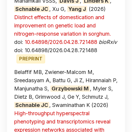
Mahamkali VSSS,
Davis J
,
Linders K
,
Schnable JC
, Xu G,
Yang J
(2026)
Distinct effects of domestication and
improvement on genetic load and
nitrogen-response variation in sorghum.
doi:
10.64898/2026.04.28.721488
bioRxiv
doi: 10.64898/2026.04.28.721488
PREPRINT
Belaffif MB, Zwiener-Malcom M,
Sreedasyam A, Battu G, Ji Z, Hirannaiah P,
Manjunatha S,
Grzybowski M
, Myler S,
Dietz B, Grimwood J, Ge Y, Schmutz J,
Schnable JC
, Swaminathan K
(2026)
High-throughput hyperspectral
phenotyping and transcriptomics reveal
expression networks associated with