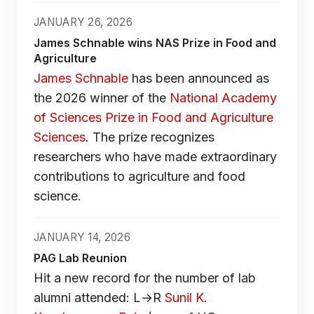
JANUARY 26, 2026
James Schnable wins NAS Prize in Food and
Agriculture
James Schnable
has been announced as
the 2026 winner of the
National Academy
of Sciences Prize in Food and Agriculture
Sciences
. The prize recognizes
researchers who have made extraordinary
contributions to agriculture and food
science.
JANUARY 14, 2026
PAG Lab Reunion
Hit a new record for the number of lab
alumni attended: L→R
Sunil K.