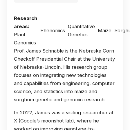
Research
areas:
Quantitative
Phenomics
Maize
Sorgh
Plant
Genetics
Genomics
Prof. James Schnable is the Nebraska Corn
Checkoff Presidential Chair at the University
of Nebraska-Lincoln. His research group
focuses on integrating new technologies
and capabilities from engineering, computer
science, and statistics into maize and
sorghum genetic and genomic research.
In 2022, James was a visiting researcher at
X (Google’s moonshot lab), where he
worked on improving genotype-to-