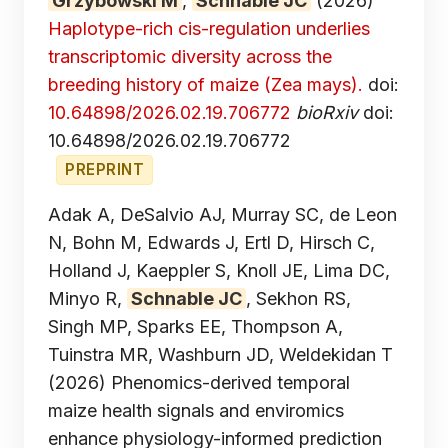
Grzybowski M
,
Schnable JC
(2026)
Haplotype-rich cis-regulation underlies
transcriptomic diversity across the
breeding history of maize (Zea mays).
doi:
10.64898/2026.02.19.706772
bioRxiv
doi:
10.64898/2026.02.19.706772
PREPRINT
Adak A, DeSalvio AJ, Murray SC, de Leon
N, Bohn M, Edwards J, Ertl D, Hirsch C,
Holland J, Kaeppler S, Knoll JE, Lima DC,
Minyo R,
Schnable JC
, Sekhon RS,
Singh MP, Sparks EE, Thompson A,
Tuinstra MR, Washburn JD, Weldekidan T
(2026) Phenomics-derived temporal
maize health signals and enviromics
enhance physiology-informed prediction