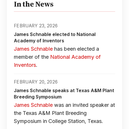
In the News
FEBRUARY 23, 2026
James Schnable elected to National
Academy of Inventors
James Schnable
has been elected a
member of the
National Academy of
Inventors
.
FEBRUARY 20, 2026
James Schnable speaks at Texas A&M Plant
Breeding Symposium
James Schnable
was an invited speaker at
the Texas A&M Plant Breeding
Symposium in College Station, Texas.