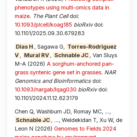
phenotypes using multi-omics data in
maize.
The Plant Cell
doi:
10.1093/plcell/koag185
bioRxiv
doi:
10.1101/2025.09.30.679283
Dias H
, Sagawa G,
Torres-Rodriguez
V
,
Mural RV
,
Schnable JC
, Van Sluys
M-A
(2026)
A sorghum-anchored pan-
grass syntenic gene set in grasses.
NAR
Genomics and Bioinformatics
doi:
10.1093/nargab/lqag030
bioRxiv
doi:
10.1101/2024.11.12.623179
Chen Q, Washburn JD, Romay MC, ...,
Schnable JC
, ..., Weldekidan T, Xu W, de
Leon N
(2026)
Genomes to Fields 2024