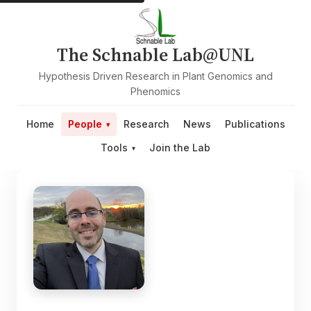
The Schnable Lab@UNL
Hypothesis Driven Research in Plant Genomics and
Phenomics
Home
People
Research
News
Publications
Tools
Join the Lab