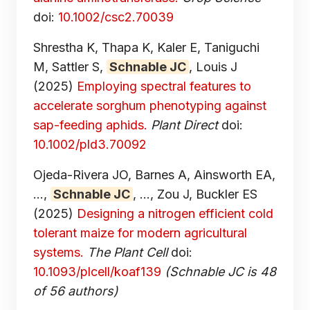
doi:
10.1002/csc2.70039
Shrestha K, Thapa K, Kaler E, Taniguchi
M, Sattler S,
Schnable JC
, Louis J
(2025)
Employing spectral features to
accelerate sorghum phenotyping against
sap-feeding aphids.
Plant Direct
doi:
10.1002/pld3.70092
Ojeda-Rivera JO, Barnes A, Ainsworth EA,
...,
Schnable JC
, ..., Zou J, Buckler ES
(2025)
Designing a nitrogen efficient cold
tolerant maize for modern agricultural
systems.
The Plant Cell
doi:
10.1093/plcell/koaf139
(Schnable JC is 48
of 56 authors)