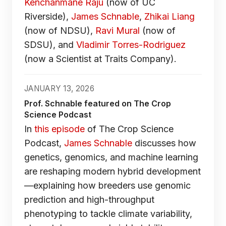
Kenchanmane Raju
(now of UC
Riverside),
James Schnable
,
Zhikai Liang
(now of NDSU),
Ravi Mural
(now of
SDSU), and
Vladimir Torres-Rodriguez
(now a Scientist at Traits Company).
JANUARY 13, 2026
Prof. Schnable featured on The Crop
Science Podcast
In
this episode
of The Crop Science
Podcast,
James Schnable
discusses how
genetics, genomics, and machine learning
are reshaping modern hybrid development
—explaining how breeders use genomic
prediction and high-throughput
phenotyping to tackle climate variability,