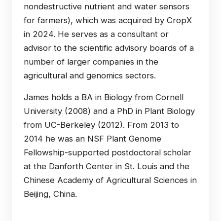
nondestructive nutrient and water sensors
for farmers), which was acquired by CropX
in 2024. He serves as a consultant or
advisor to the scientific advisory boards of a
number of larger companies in the
agricultural and genomics sectors.
James holds a BA in Biology from Cornell
University (2008) and a PhD in Plant Biology
from UC-Berkeley (2012). From 2013 to
2014 he was an NSF Plant Genome
Fellowship-supported postdoctoral scholar
at the Danforth Center in St. Louis and the
Chinese Academy of Agricultural Sciences in
Beijing, China.