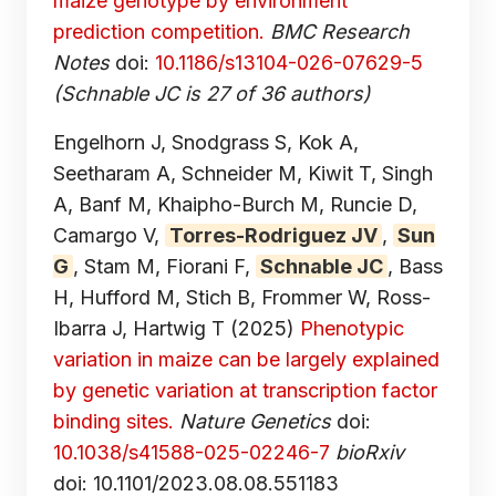
maize genotype by environment
prediction competition.
BMC Research
Notes
doi:
10.1186/s13104-026-07629-5
(Schnable JC is 27 of 36 authors)
Engelhorn J, Snodgrass S, Kok A,
Seetharam A, Schneider M, Kiwit T, Singh
A, Banf M, Khaipho-Burch M, Runcie D,
Camargo V,
Torres-Rodriguez JV
,
Sun
G
, Stam M, Fiorani F,
Schnable JC
, Bass
H, Hufford M, Stich B, Frommer W, Ross-
Ibarra J, Hartwig T
(2025)
Phenotypic
variation in maize can be largely explained
by genetic variation at transcription factor
binding sites.
Nature Genetics
doi:
10.1038/s41588-025-02246-7
bioRxiv
doi: 10.1101/2023.08.08.551183