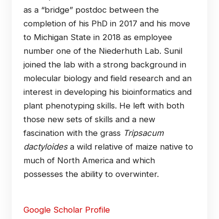
as a “bridge” postdoc between the
completion of his PhD in 2017 and his move
to Michigan State in 2018 as employee
number one of the Niederhuth Lab. Sunil
joined the lab with a strong background in
molecular biology and field research and an
interest in developing his bioinformatics and
plant phenotyping skills. He left with both
those new sets of skills and a new
fascination with the grass
Tripsacum
dactyloides
a wild relative of maize native to
much of North America and which
possesses the ability to overwinter.
Google Scholar Profile