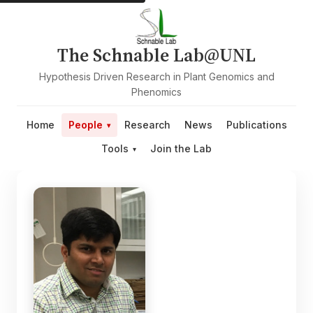
The Schnable Lab@UNL
Hypothesis Driven Research in Plant Genomics and
Phenomics
Home
People
Research
News
Publications
Tools
Join the Lab