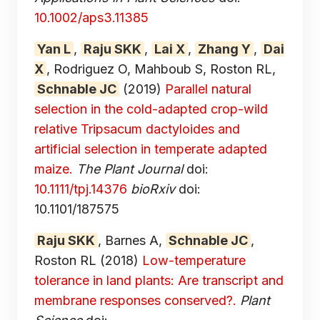
10.1002/aps3.11385
Yan L
,
Raju SKK
,
Lai X
,
Zhang Y
,
Dai
X
, Rodriguez O, Mahboub S, Roston RL,
Schnable JC
(2019)
Parallel natural
selection in the cold-adapted crop-wild
relative Tripsacum dactyloides and
artificial selection in temperate adapted
maize.
The Plant Journal
doi:
10.1111/tpj.14376
bioRxiv
doi:
10.1101/187575
Raju SKK
, Barnes A,
Schnable JC
,
Roston RL
(2018)
Low-temperature
tolerance in land plants: Are transcript and
membrane responses conserved?.
Plant