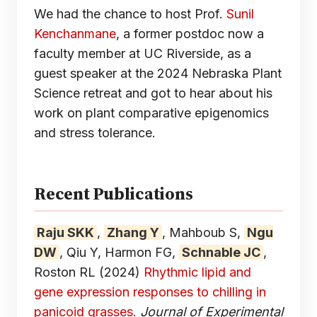
We had the chance to host Prof.
Sunil
Kenchanmane
, a former postdoc now a
faculty member at UC Riverside, as a
guest speaker at the 2024 Nebraska Plant
Science retreat and got to hear about his
work on plant comparative epigenomics
and stress tolerance.
Recent Publications
Raju SKK
,
Zhang Y
, Mahboub S,
Ngu
DW
, Qiu Y, Harmon FG,
Schnable JC
,
Roston RL
(2024)
Rhythmic lipid and
gene expression responses to chilling in
panicoid grasses.
Journal of Experimental