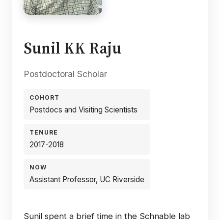
Sunil KK Raju
Postdoctoral Scholar
COHORT
Postdocs and Visiting Scientists
TENURE
2017-2018
NOW
Assistant Professor, UC Riverside
Sunil spent a brief time in the Schnable lab