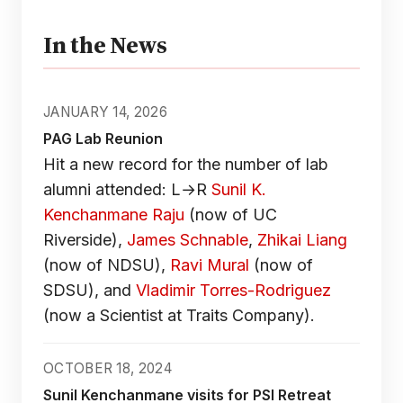
In the News
JANUARY 14, 2026
PAG Lab Reunion
Hit a new record for the number of lab
alumni attended: L→R
Sunil K.
Kenchanmane Raju
(now of UC
Riverside),
James Schnable
,
Zhikai Liang
(now of NDSU),
Ravi Mural
(now of
SDSU), and
Vladimir Torres-Rodriguez
(now a Scientist at Traits Company).
OCTOBER 18, 2024
Sunil Kenchanmane visits for PSI Retreat