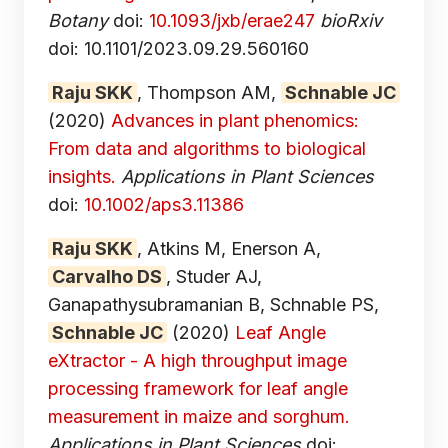
Botany
doi:
10.1093/jxb/erae247
bioRxiv
doi: 10.1101/2023.09.29.560160
Raju SKK
, Thompson AM,
Schnable JC
(2020)
Advances in plant phenomics:
From data and algorithms to biological
insights.
Applications in Plant Sciences
doi:
10.1002/aps3.11386
Raju SKK
, Atkins M, Enerson A,
Carvalho DS
, Studer AJ,
Ganapathysubramanian B, Schnable PS,
Schnable JC
(2020)
Leaf Angle
eXtractor - A high throughput image
processing framework for leaf angle
measurement in maize and sorghum.
Applications in Plant Sciences
doi: