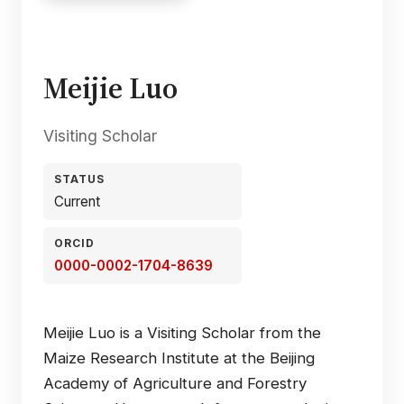
Meijie Luo
Visiting Scholar
STATUS
Current
ORCID
0000-0002-1704-8639
Meijie Luo is a Visiting Scholar from the
Maize Research Institute at the Beijing
Academy of Agriculture and Forestry