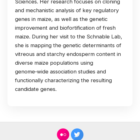
Sciences. Her research focuses on cloning
and mechanistic analysis of key regulatory
genes in maize, as well as the genetic
improvement and biofortification of fresh
maize. During her visit to the Schnable Lab,
she is mapping the genetic determinants of
vitreous and starchy endosperm content in
diverse maize populations using
genome‑wide association studies and
functionally characterizing the resulting
candidate genes.