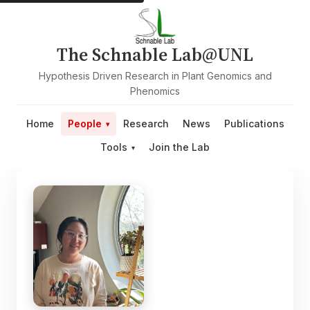
The Schnable Lab@UNL
Hypothesis Driven Research in Plant Genomics and
Phenomics
Home
People
Research
News
Publications
Tools
Join the Lab